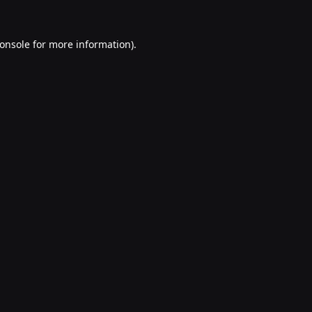
onsole
for more information).