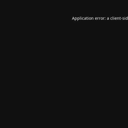
Application error: a
client
-si