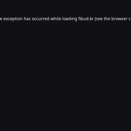
de exception has occurred while loading
fibud.kr
(see the
browser c