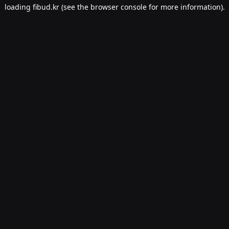
loading
fibud.kr
(see the
browser console
for more information).