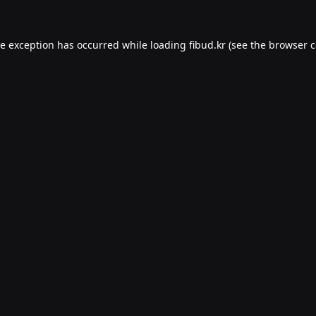
de exception has occurred while loading
fibud.kr
(see the
browser c