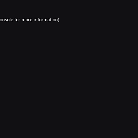
onsole
for more information).