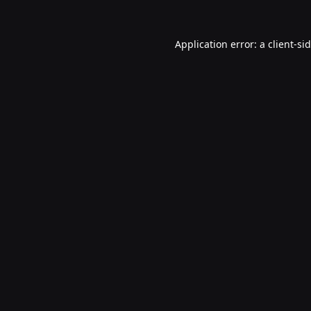
Application error: a
client
-si