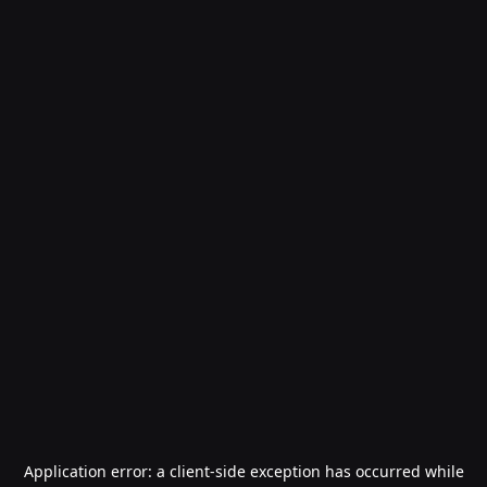
Application error: a
client
-side exception has occurred while