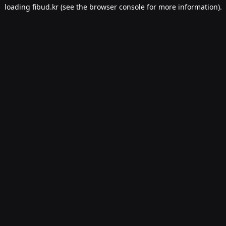
loading
fibud.kr
(see the
browser console
for more information).