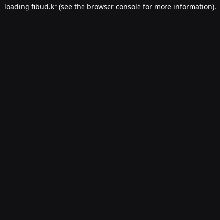
loading
fibud.kr
(see the
browser console
for more information).