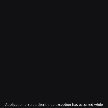
Application error: a
client
-side exception has occurred while