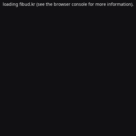
loading
fibud.kr
(see the
browser console
for more information).