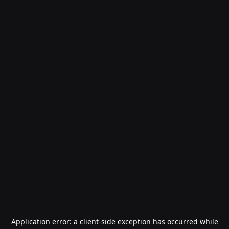
Application error: a
client
-side exception has occurred while