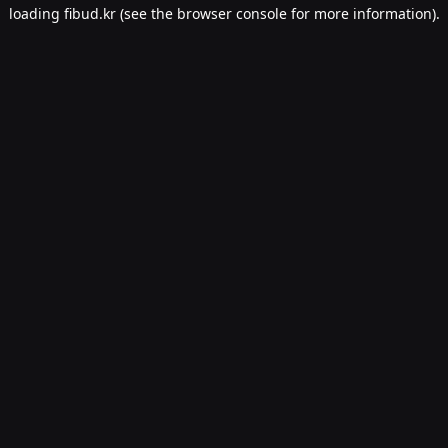
loading
fibud.kr
(see the
browser console
for more information).