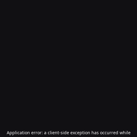
Application error: a
client
-side exception has occurred while