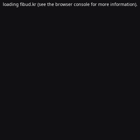
loading
fibud.kr
(see the
browser console
for more information).