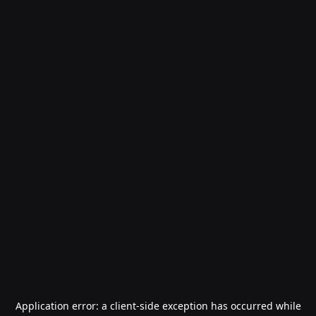
Application error: a
client
-side exception has occurred while