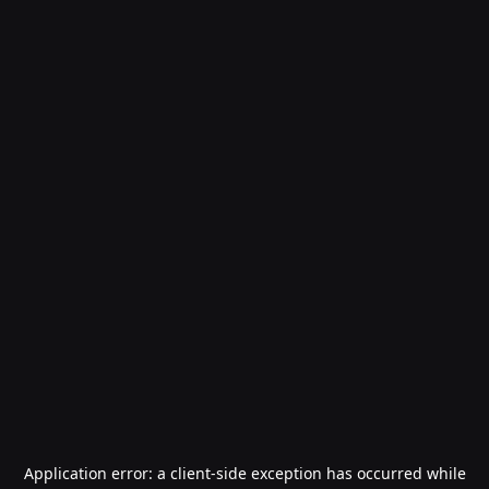
Application error: a
client
-side exception has occurred while