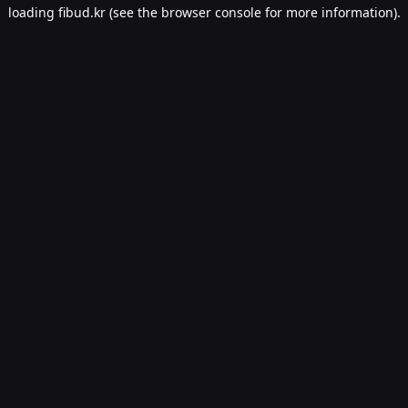
loading
fibud.kr
(see the
browser console
for more information).