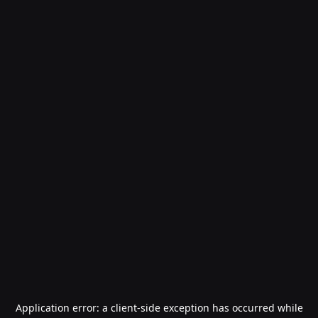
Application error: a
client
-side exception has occurred while