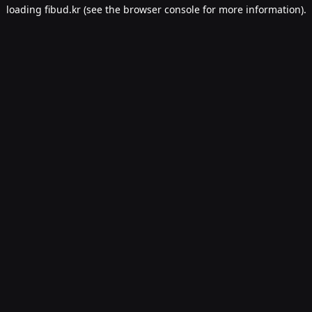
loading
fibud.kr
(see the
browser console
for more information).