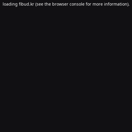
loading
fibud.kr
(see the
browser console
for more information).