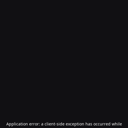
Application error: a
client
-side exception has occurred while