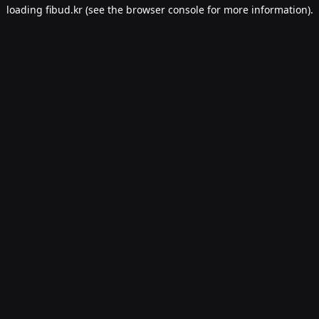
loading
fibud.kr
(see the
browser console
for more information).