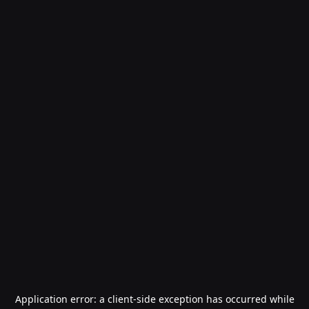
Application error: a
client
-side exception has occurred while