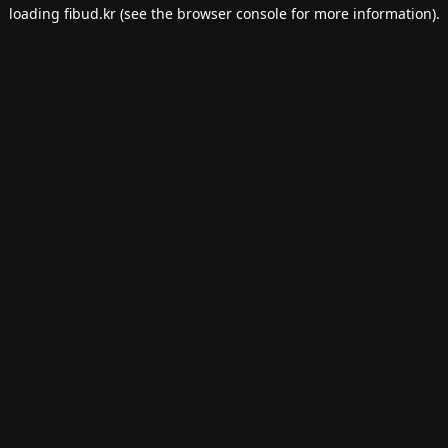
loading
fibud.kr
(see the
browser console
for more information).