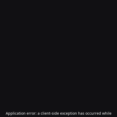
Application error: a
client
-side exception has occurred while