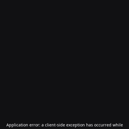
Application error: a
client
-side exception has occurred while