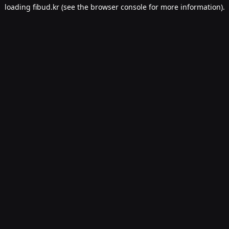
loading
fibud.kr
(see the
browser console
for more information).