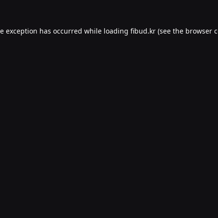
de exception has occurred while loading
fibud.kr
(see the
browser c