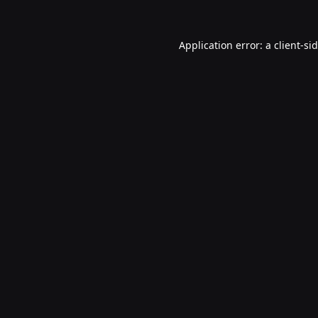
Application error: a
client
-si