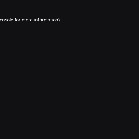
onsole
for more information).