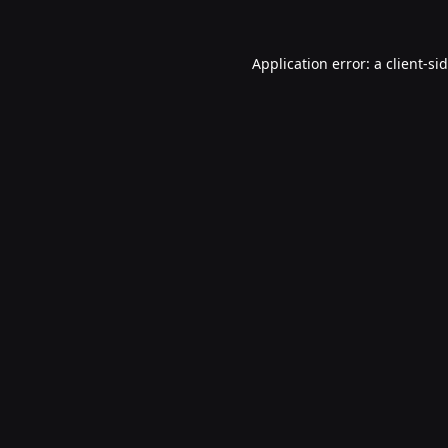
Application error: a
client
-si