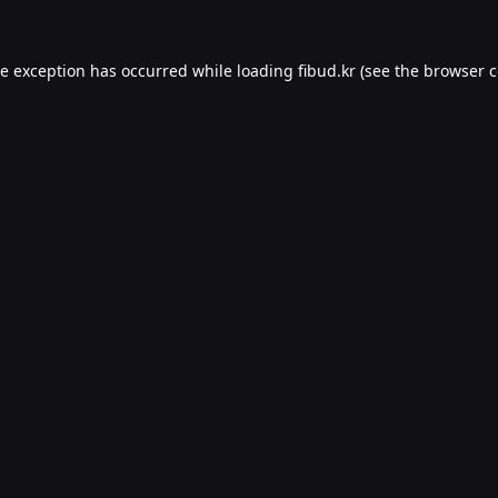
de exception has occurred while loading
fibud.kr
(see the
browser c