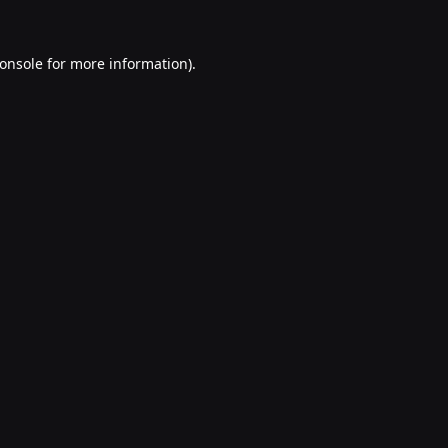
onsole
for more information).