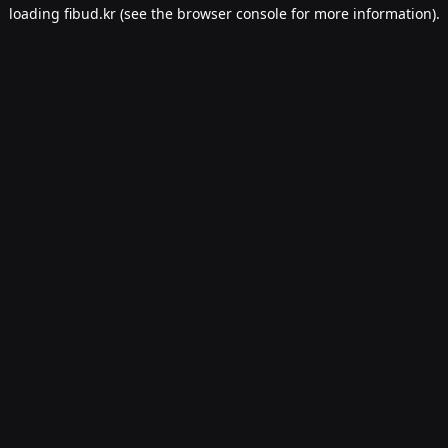
loading
fibud.kr
(see the
browser console
for more information).