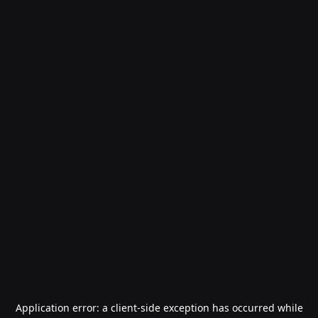
Application error: a
client
-side exception has occurred while