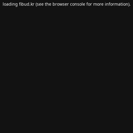
loading
fibud.kr
(see the
browser console
for more information).