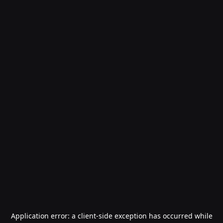
Application error: a
client
-side exception has occurred while