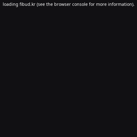
loading
fibud.kr
(see the
browser console
for more information).