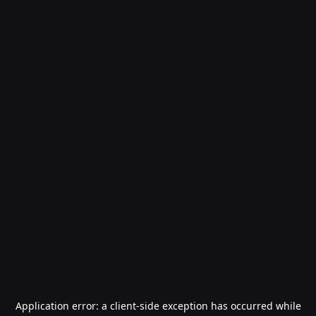
Application error: a
client
-side exception has occurred while