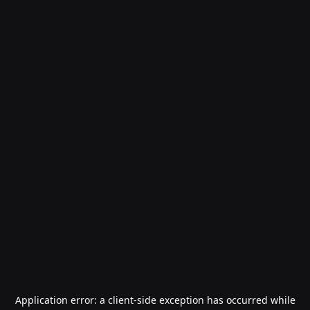
Application error: a
client
-side exception has occurred while