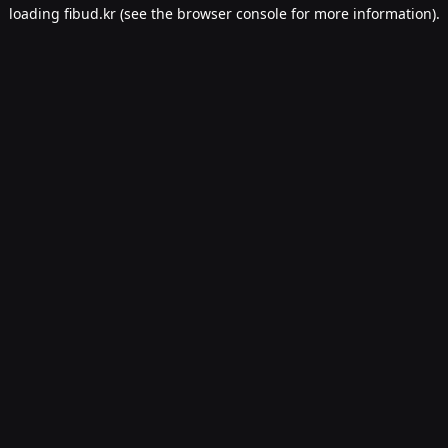
loading
fibud.kr
(see the
browser console
for more information).