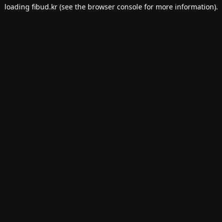
loading
fibud.kr
(see the
browser console
for more information).