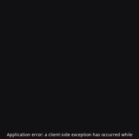
Application error: a
client
-side exception has occurred while