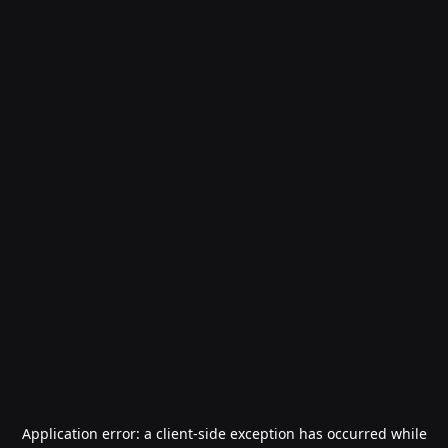
Application error: a
client
-side exception has occurred while