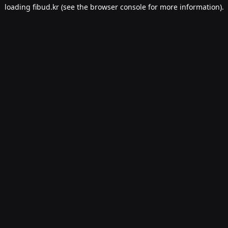
loading
fibud.kr
(see the
browser console
for more information).