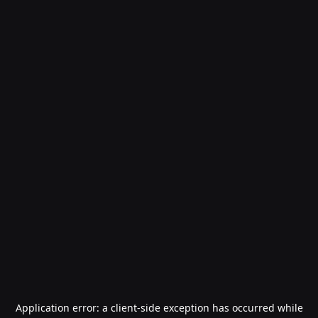
Application error: a
client
-side exception has occurred while