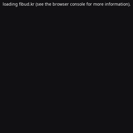
loading
fibud.kr
(see the
browser console
for more information).