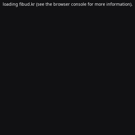
loading
fibud.kr
(see the
browser console
for more information).