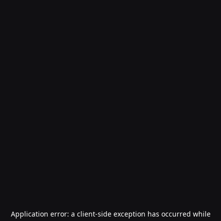
Application error: a
client
-side exception has occurred while