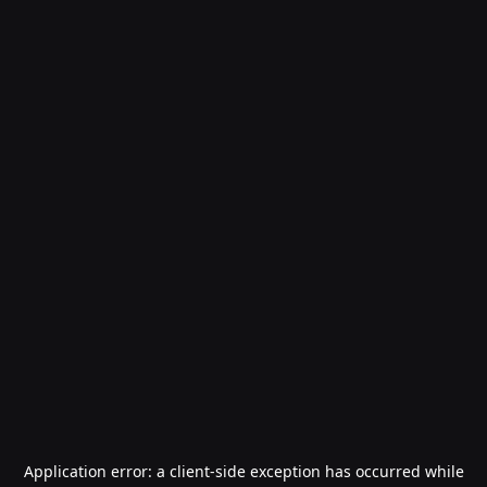
Application error: a
client
-side exception has occurred while