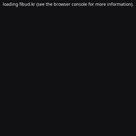
loading
fibud.kr
(see the
browser console
for more information).