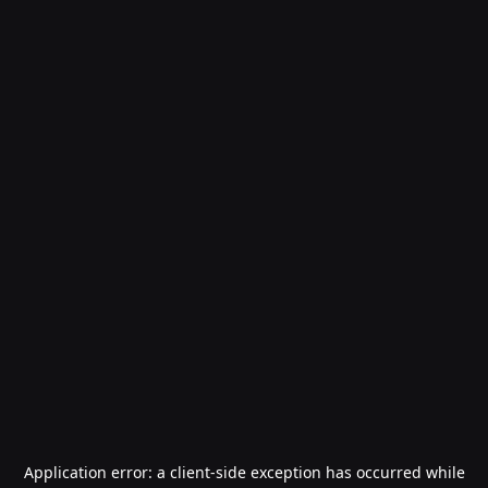
Application error: a
client
-side exception has occurred while