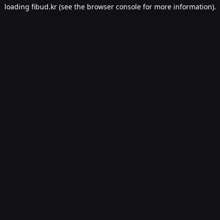
loading
fibud.kr
(see the
browser console
for more information).