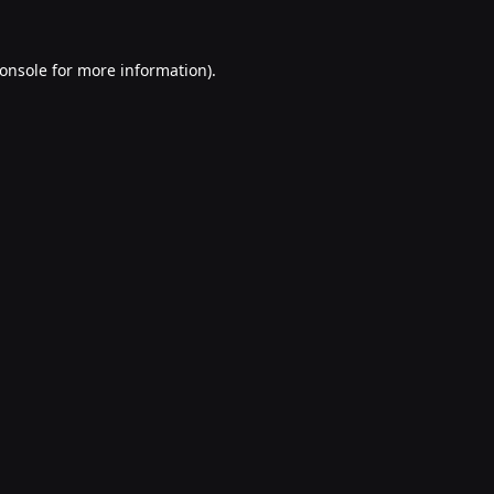
onsole
for more information).