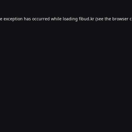
de exception has occurred while loading
fibud.kr
(see the
browser c