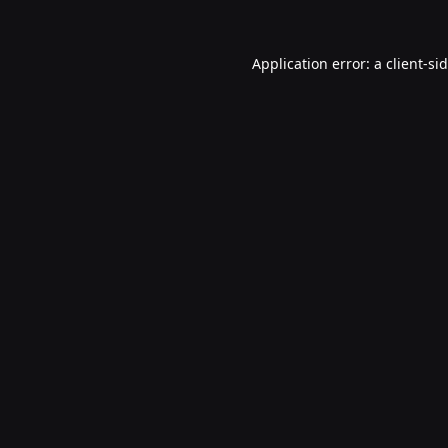
Application error: a
client
-si