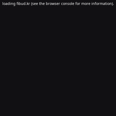
loading
fibud.kr
(see the
browser console
for more information).