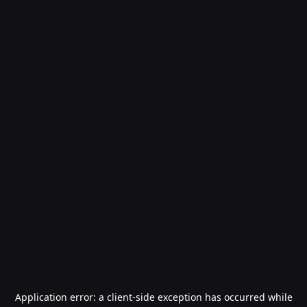
Application error: a
client
-side exception has occurred while