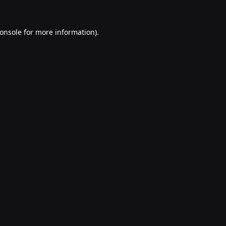
onsole
for more information).