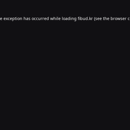
de exception has occurred while loading
fibud.kr
(see the
browser c