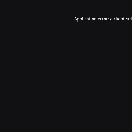
Application error: a
client
-si