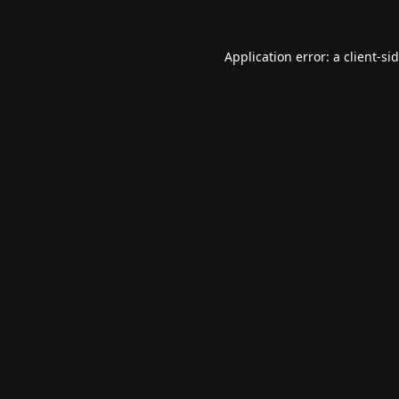
Application error: a
client
-si