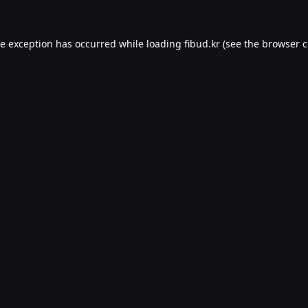
de exception has occurred while loading
fibud.kr
(see the
browser c