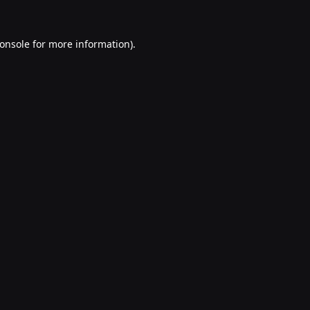
onsole
for more information).