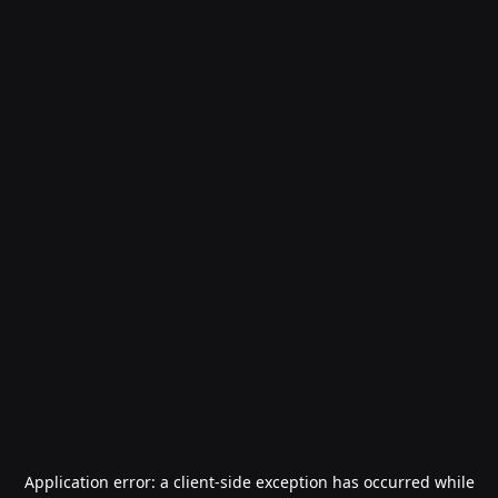
Application error: a
client
-side exception has occurred while