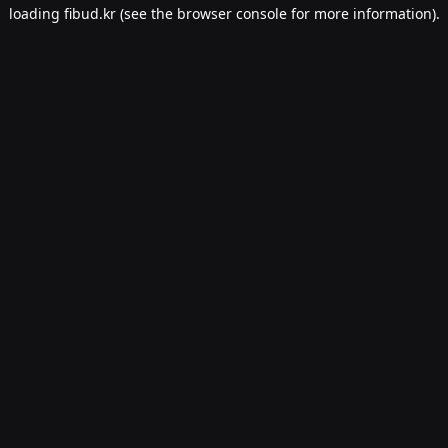
loading
fibud.kr
(see the
browser console
for more information).