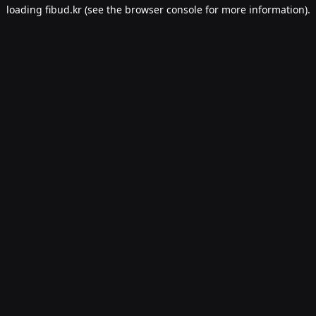
loading
fibud.kr
(see the
browser console
for more information).