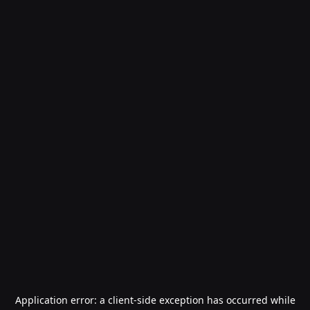
Application error: a
client
-side exception has occurred while