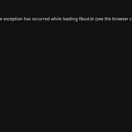
de exception has occurred while loading
fibud.kr
(see the
browser c