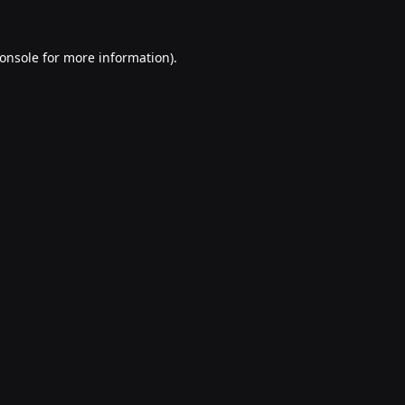
onsole
for more information).