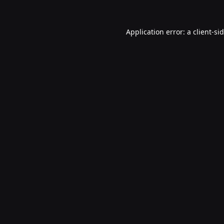
Application error: a
client
-si