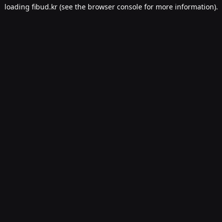
loading
fibud.kr
(see the
browser console
for more information).