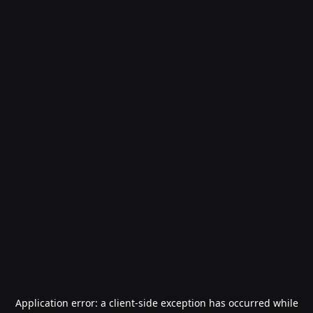
Application error: a
client
-side exception has occurred while