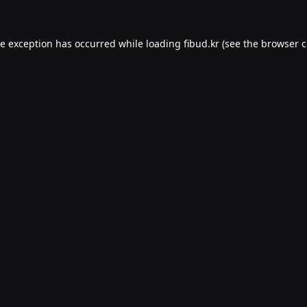
de exception has occurred while loading
fibud.kr
(see the
browser c