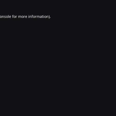
onsole
for more information).