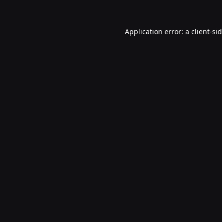
Application error: a
client
-si