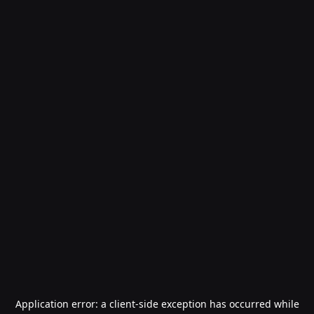
Application error: a
client
-side exception has occurred while