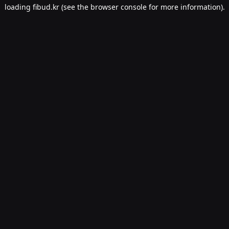
loading
fibud.kr
(see the
browser console
for more information).