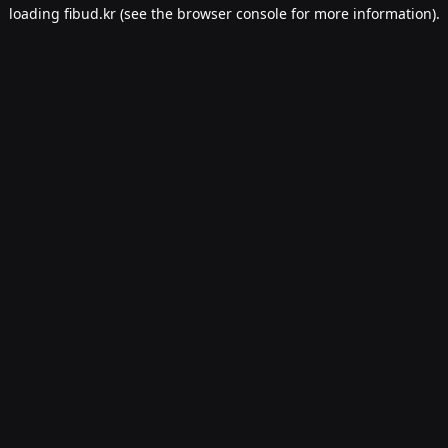
loading
fibud.kr
(see the
browser console
for more information).