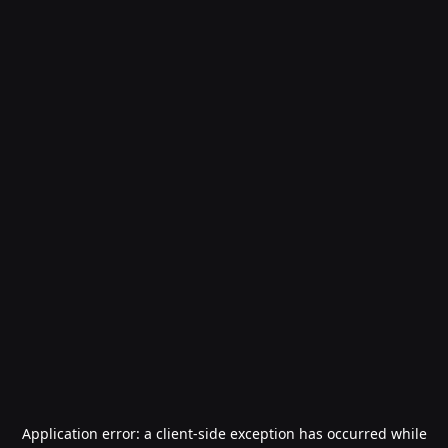
Application error: a
client
-side exception has occurred while