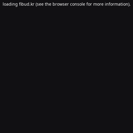
loading
fibud.kr
(see the
browser console
for more information).