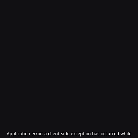
Application error: a
client
-side exception has occurred while