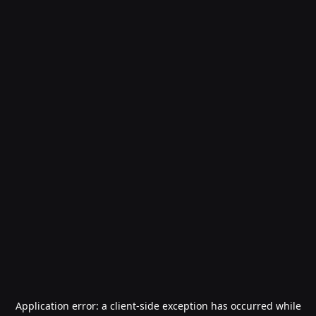
Application error: a
client
-side exception has occurred while