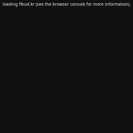
loading
fibud.kr
(see the
browser console
for more information).