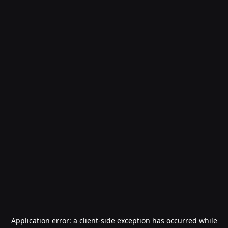
Application error: a
client
-side exception has occurred while