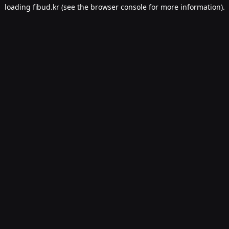
loading
fibud.kr
(see the
browser console
for more information).