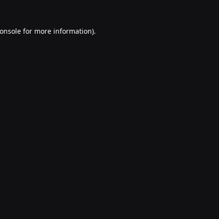
onsole
for more information).