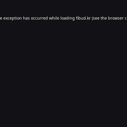
de exception has occurred while loading
fibud.kr
(see the
browser c