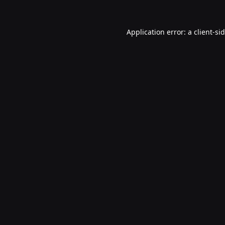
Application error: a
client
-si