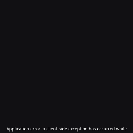
Application error: a
client
-side exception has occurred while