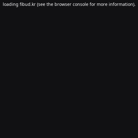
loading
fibud.kr
(see the
browser console
for more information).