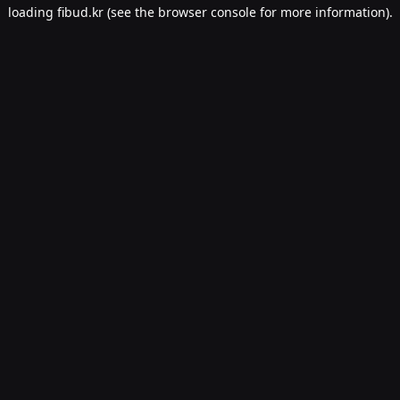
loading
fibud.kr
(see the
browser console
for more information).