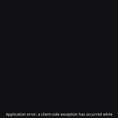
Application error: a
client
-side exception has occurred while