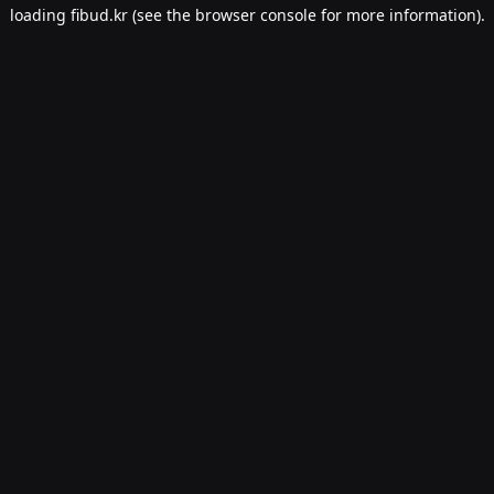
loading
fibud.kr
(see the
browser console
for more information).