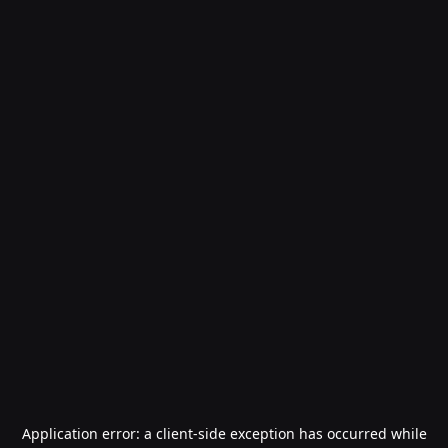
Application error: a
client
-side exception has occurred while