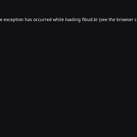
de exception has occurred while loading
fibud.kr
(see the
browser c