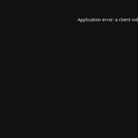
Application error: a
client
-si