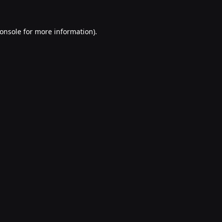
onsole
for more information).