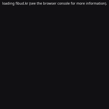
loading
fibud.kr
(see the
browser console
for more information).