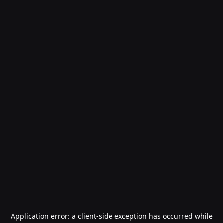
Application error: a
client
-side exception has occurred while