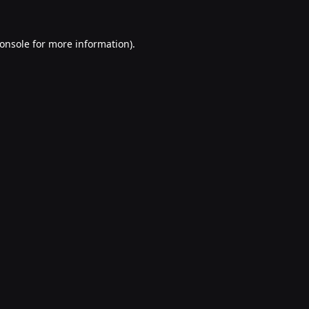
onsole
for more information).