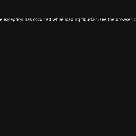
de exception has occurred while loading
fibud.kr
(see the
browser c