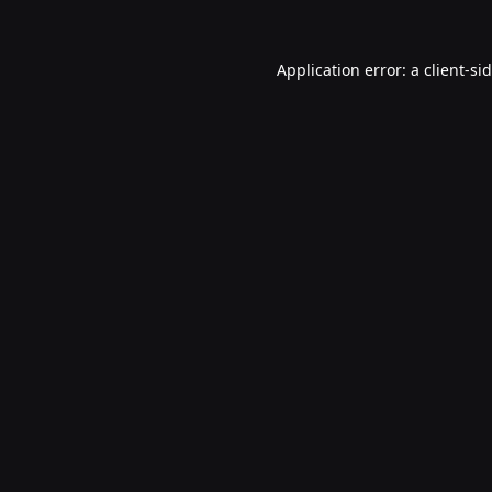
Application error: a
client
-si