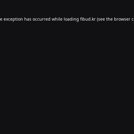
de exception has occurred while loading
fibud.kr
(see the
browser c