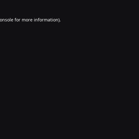
onsole
for more information).