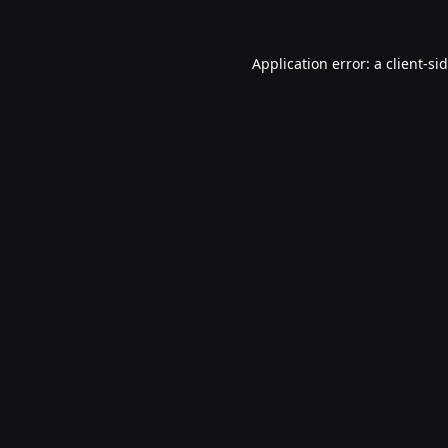
Application error: a
client
-si