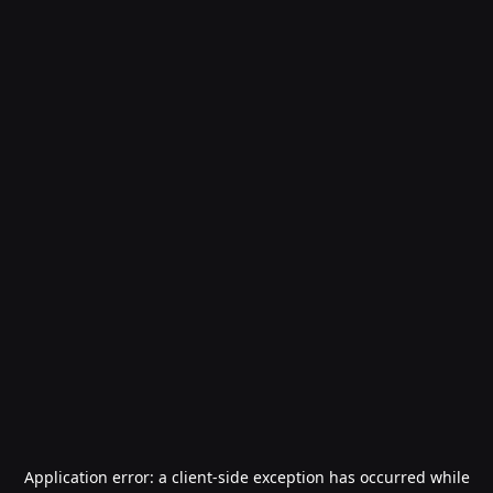
Application error: a
client
-side exception has occurred while