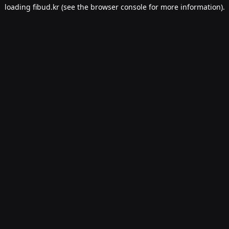
loading
fibud.kr
(see the
browser console
for more information).