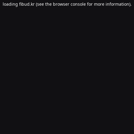
loading
fibud.kr
(see the
browser console
for more information).