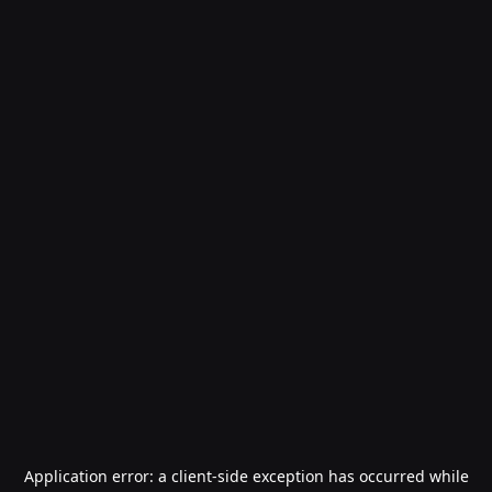
Application error: a
client
-side exception has occurred while